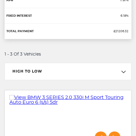
11.91%
6.18%
£21206.32
1 - 3 Of 3 Vehicles
HIGH TO LOW