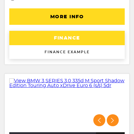
MORE INFO
FINANCE
FINANCE EXAMPLE