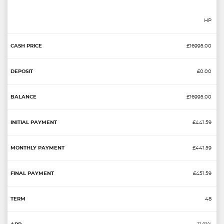
HP
£16995.00
£0.00
£16995.00
£441.59
£441.59
£451.59
48