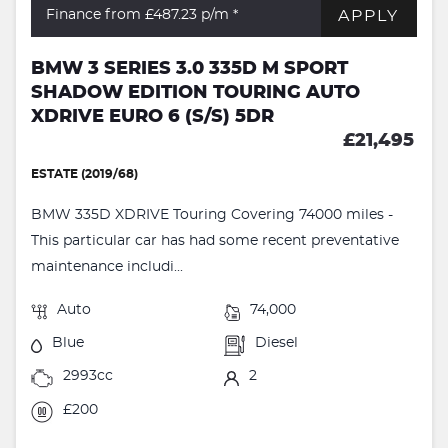
APPLY
Finance from £487.23
p/m *
BMW 3 SERIES 3.0 335D M SPORT
SHADOW EDITION TOURING AUTO
XDRIVE EURO 6 (S/S) 5DR
£21,495
ESTATE (2019/68)
BMW 335D XDRIVE Touring Covering 74000 miles -
This particular car has had some recent preventative
maintenance includi...
Auto
74,000
Blue
Diesel
2993cc
2
£200