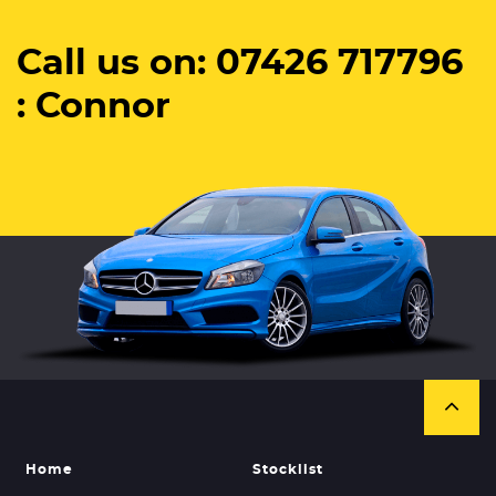
Call us on: 07426 717796
: Connor
Home
Stocklist