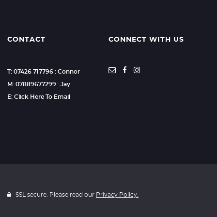
CONTACT
CONNECT WITH US
T: 07426 717796 : Connor
M: 07889677299 : Jay
E: Click Here To Email
SSL secure. Please read our
Privacy Policy.