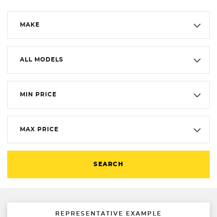
MAKE
ALL MODELS
MIN PRICE
MAX PRICE
SEARCH
REPRESENTATIVE EXAMPLE