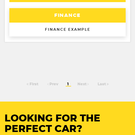
FINANCE
FINANCE EXAMPLE
First
Prev
1
Next
Last
LOOKING FOR THE
PERFECT CAR?