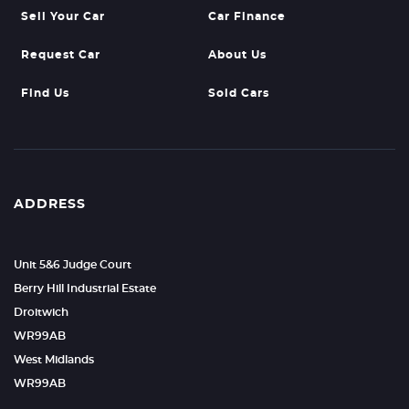
Sell Your Car
Car Finance
Request Car
About Us
Find Us
Sold Cars
ADDRESS
Unit 5&6 Judge Court
Berry Hill Industrial Estate
Droitwich
WR99AB
West Midlands
WR99AB