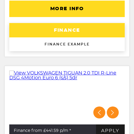
MORE INFO
FINANCE
FINANCE EXAMPLE
APPLY
Finance from £441.59
p/m *