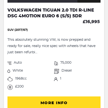
VOLKSWAGEN TIGUAN 2.0 TDI R-LINE
DSG 4MOTION EURO 6 (S/S) 5DR
£16,995
SUV (2017/67)
This absolutely stunning VW, is now prepped and
ready for sale, really nice spec with wheels that have
just been refurbi...
Auto
75,000
White
Diesel
1968cc
1
£200
MORE INFO