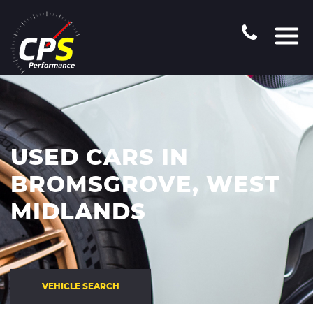
USED CARS IN
BROMSGROVE, WEST
MIDLANDS
VEHICLE SEARCH