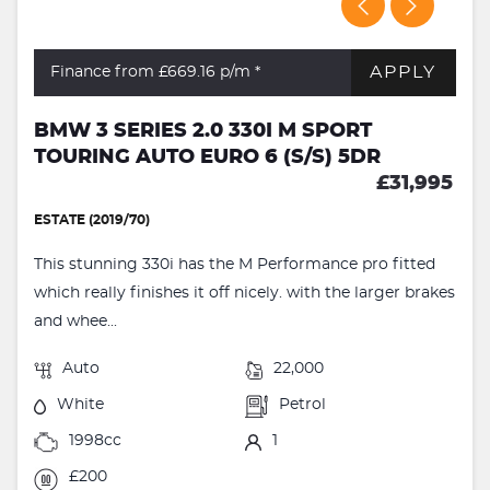
APPLY
Finance from £669.16
p/m *
BMW 3 SERIES 2.0 330I M SPORT
TOURING AUTO EURO 6 (S/S) 5DR
£31,995
ESTATE (2019/70)
This stunning 330i has the M Performance pro fitted
which really finishes it off nicely. with the larger brakes
and whee...
Auto
22,000
White
Petrol
1998cc
1
£200