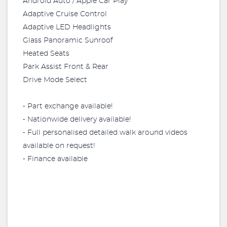
Android Auto / Apple Car Play
Adaptive Cruise Control
Adaptive LED Headlights
Glass Panoramic Sunroof
Heated Seats
Park Assist Front & Rear
Drive Mode Select
⁃ Part exchange available!
⁃ Nationwide delivery available!
⁃ Full personalised detailed walk around videos
available on request!
⁃ Finance available