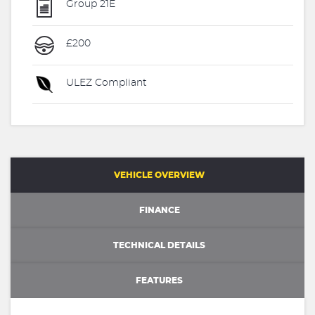
Group 21E
£200
ULEZ Compliant
VEHICLE OVERVIEW
FINANCE
TECHNICAL DETAILS
FEATURES