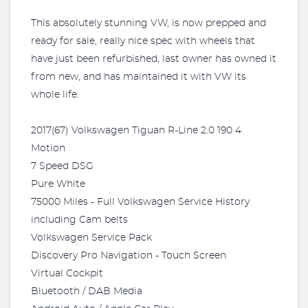
This absolutely stunning VW, is now prepped and
ready for sale, really nice spec with wheels that
have just been refurbished, last owner has owned it
from new, and has maintained it with VW its
whole life.
2017(67) Volkswagen Tiguan R-Line 2.0 190 4
Motion
7 Speed DSG
Pure White
75000 Miles - Full Volkswagen Service History
including Cam belts
Volkswagen Service Pack
Discovery Pro Navigation - Touch Screen
Virtual Cockpit
Bluetooth / DAB Media