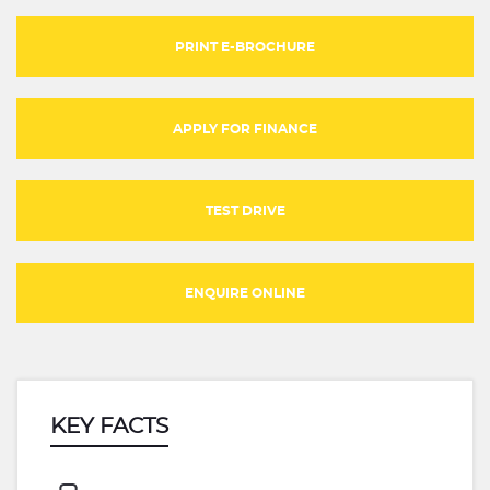
PRINT E-BROCHURE
APPLY FOR FINANCE
TEST DRIVE
ENQUIRE ONLINE
KEY FACTS