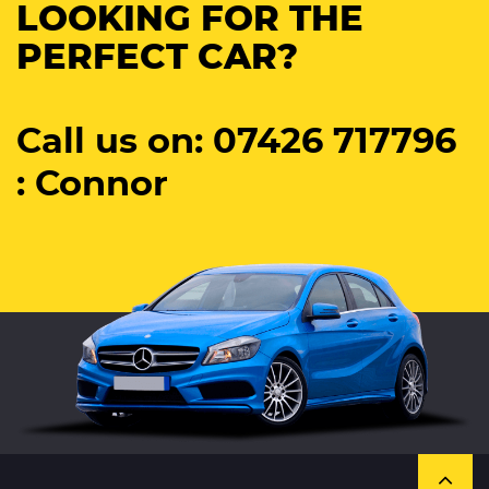
LOOKING FOR THE
PERFECT CAR?
Call us on: 07426 717796
: Connor