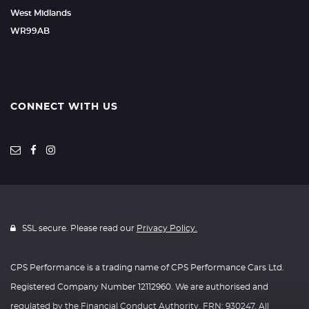
West Midlands
WR99AB
CONNECT WITH US
SSL secure. Please read our
Privacy Policy.
CPS Performance is a trading name of CPS Performance Cars Ltd.
Registered Company Number 12112960. We are authorised and
regulated by the Financial Conduct Authority, FRN: 930247. All