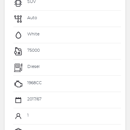
SUV
Auto
White
75000
Diesel
1968CC
2017/67
1