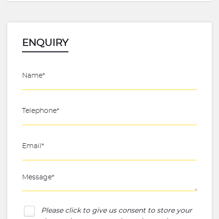
ENQUIRY
Please click to give us consent to store your