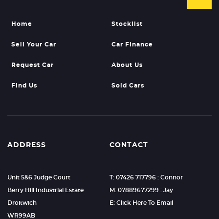
Home
Stocklist
Sell Your Car
Car Finance
Request Car
About Us
Find Us
Sold Cars
ADDRESS
CONTACT
Unit 5&6 Judge Court
T: 07426 717796 : Connor
Berry Hill Industrial Estate
M: 07889677299 : Jay
Droitwich
E: Click Here To Email
WR99AB