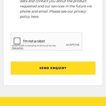
data and contact you about the product
requested and our services in the future via
phone and email. Please see our
privacy
policy here
.
SEND ENQUIRY