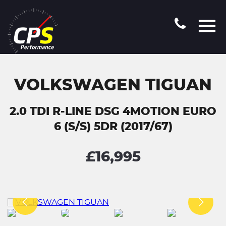
VOLKSWAGEN TIGUAN
2.0 TDI R-LINE DSG 4MOTION EURO
6 (S/S) 5DR (2017/67)
£16,995