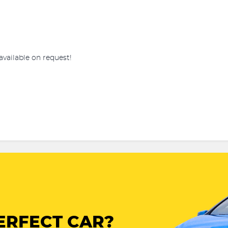
available on request!
ERFECT CAR?