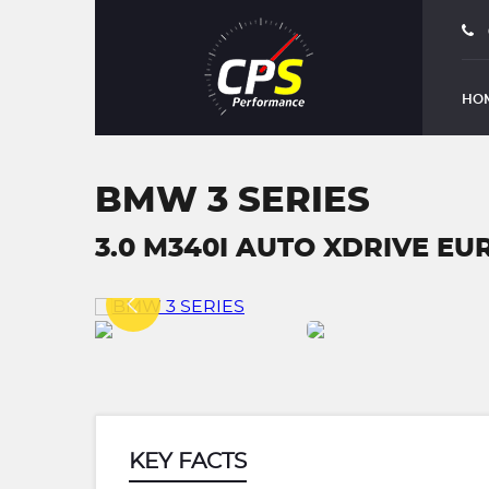
HO
BMW 3 SERIES
3.0 M340I AUTO XDRIVE EURO
KEY FACTS