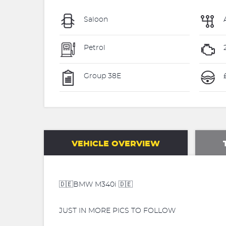
Saloon
Petrol
Group 38E
£
VEHICLE OVERVIEW
🇩🇪BMW M340i 🇩🇪
JUST IN MORE PICS TO FOLLOW