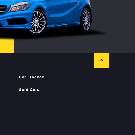
Car Finance
Sold Cars