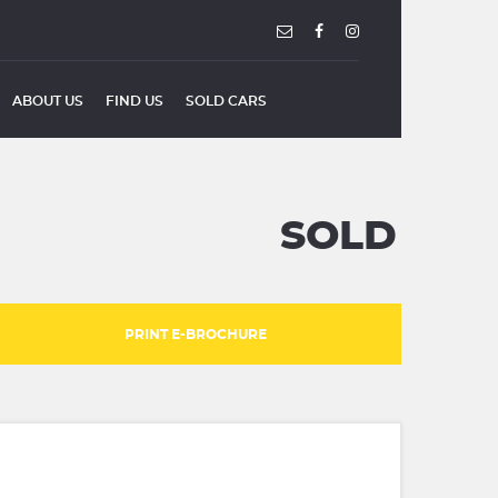
ABOUT US
FIND US
SOLD CARS
SOLD
PRINT E-BROCHURE