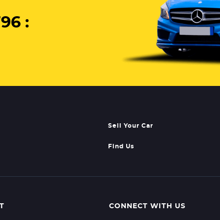
96 :
Sell Your Car
Find Us
T
CONNECT WITH US