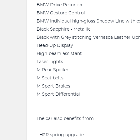
BMW Drive Recorder
BMW Gesture Control
BMW Individual high-gloss Shadow Line with e
Black Sapphire - Metallic
Black with Grey stitching Vernasca Leather Uph
Head-Up Display
High-beam assistant
Laser Lights
M Rear Spoiler
M Seat belts
M Sport Brakes
M Sport Differential
The car also benefits from
- H&R spring upgrade