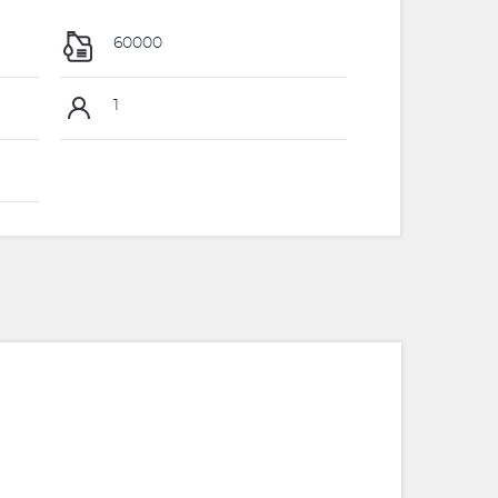
60000
1