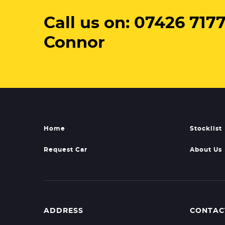
Call us on: 07426 7177
Connor
Home
Stocklist
Request Car
About Us
ADDRESS
CONTAC