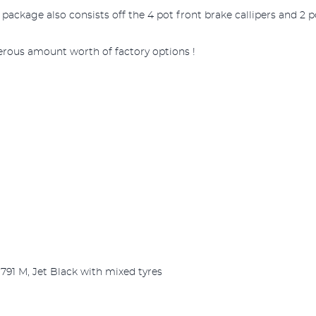
ckage also consists off the 4 pot front brake callipers and 2 po
erous amount worth of factory options !
 791 M, Jet Black with mixed tyres