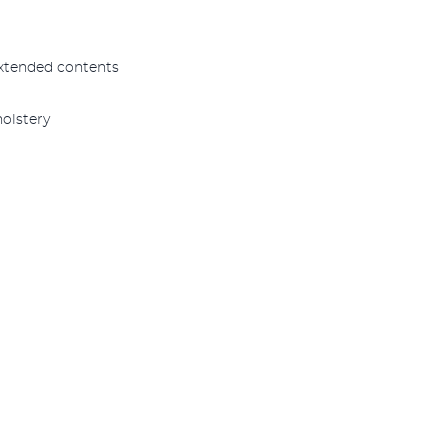
xtended contents
olstery