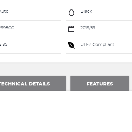
Auto
Black
2998CC
2019/69
195
ULEZ Compliant
TECHNICAL DETAILS
FEATURES