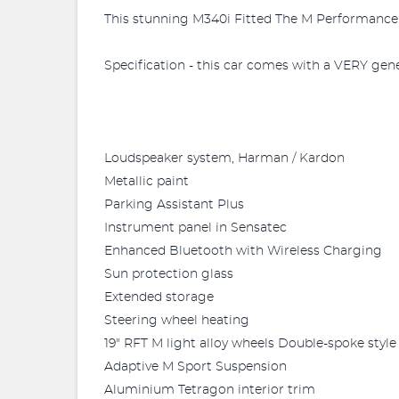
This stunning M340i Fitted The M Performance pa
Specification - this car comes with a VERY gen
Loudspeaker system, Harman / Kardon
Metallic paint
Parking Assistant Plus
Instrument panel in Sensatec
Enhanced Bluetooth with Wireless Charging
Sun protection glass
Extended storage
Steering wheel heating
19" RFT M light alloy wheels Double-spoke style
Adaptive M Sport Suspension
Aluminium Tetragon interior trim