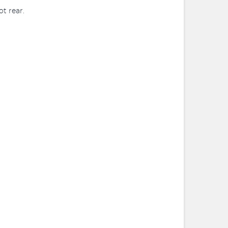
t rear.