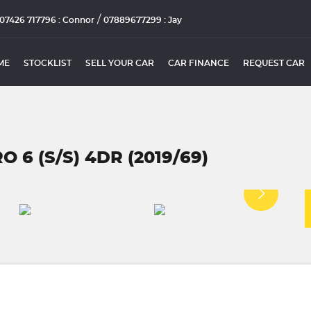
/
07426 717796 : Connor
07889677299 : Jay
ME
STOCKLIST
SELL YOUR CAR
CAR FINANCE
REQUEST CAR
 6 (S/S) 4DR (2019/69)