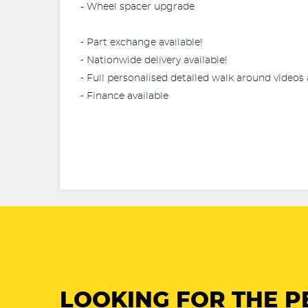
- Wheel spacer upgrade
⁃ Part exchange available!
⁃ Nationwide delivery available!
⁃ Full personalised detailed walk around videos 
⁃ Finance available
LOOKING FOR THE P