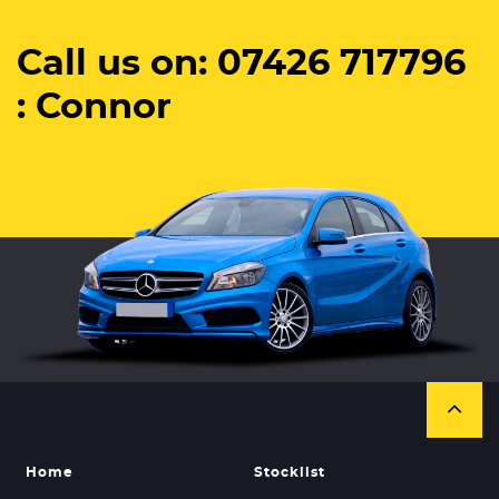
Call us on: 07426 717796
: Connor
Home
Stocklist