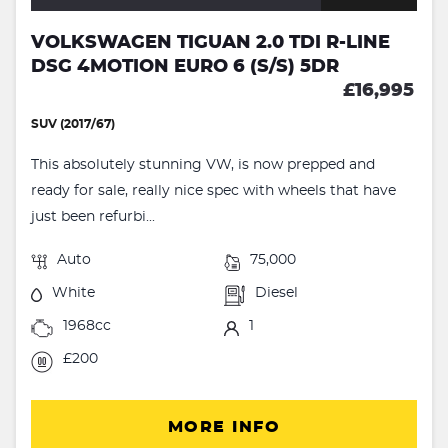
VOLKSWAGEN TIGUAN 2.0 TDI R-LINE
DSG 4MOTION EURO 6 (S/S) 5DR
£16,995
SUV (2017/67)
This absolutely stunning VW, is now prepped and
ready for sale, really nice spec with wheels that have
just been refurbi...
Auto
75,000
White
Diesel
1968cc
1
£200
MORE INFO