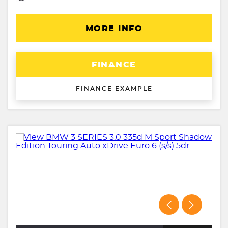
MORE INFO
FINANCE
FINANCE EXAMPLE