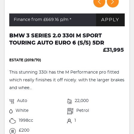
APPLY
Finance from £669.16
p/m *
BMW 3 SERIES 2.0 330I M SPORT
TOURING AUTO EURO 6 (S/S) 5DR
£31,995
ESTATE (2019/70)
This stunning 330i has the M Performance pro fitted
which really finishes it off nicely. with the larger brakes
and whee...
Auto
22,000
White
Petrol
1998cc
1
£200