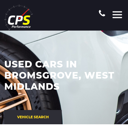
USED CARS IN
BROMSGROVE, WEST
MIDLANDS
VEHICLE SEARCH