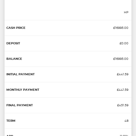
HP
£16995.00
£0.00
£16995.00
£441.59
£441.59
£451.59
48