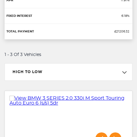
11.91%
6.18%
£21206.32
1 - 3 Of 3 Vehicles
HIGH TO LOW