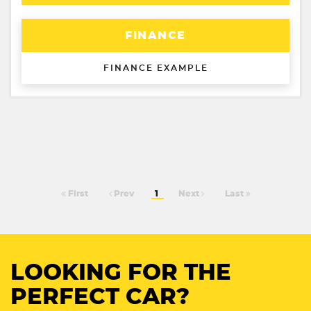
FINANCE
FINANCE EXAMPLE
First
Prev
1
Next
Last
LOOKING FOR THE
PERFECT CAR?