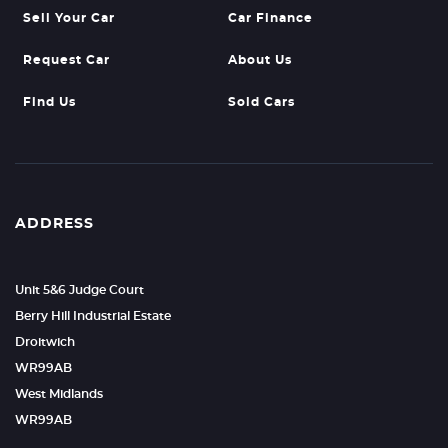
Sell Your Car
Car Finance
Request Car
About Us
Find Us
Sold Cars
ADDRESS
Unit 5&6 Judge Court
Berry Hill Industrial Estate
Droitwich
WR99AB
West Midlands
WR99AB