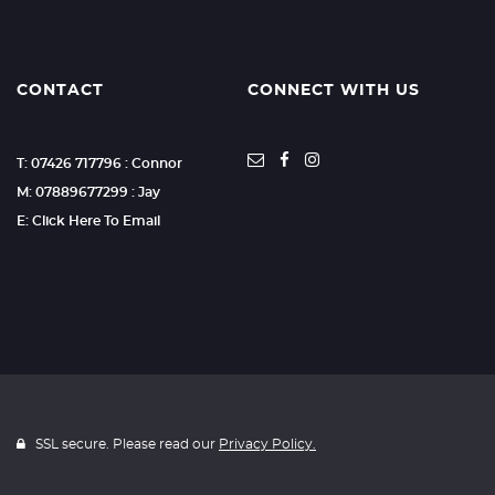
CONTACT
CONNECT WITH US
T: 07426 717796 : Connor
M: 07889677299 : Jay
E: Click Here To Email
SSL secure. Please read our
Privacy Policy.