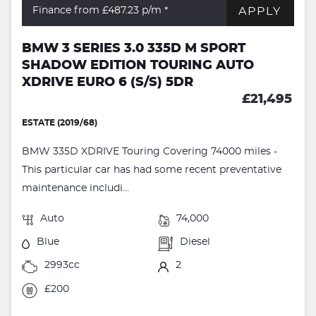
APPLY
Finance from £487.23
p/m *
BMW 3 SERIES 3.0 335D M SPORT
SHADOW EDITION TOURING AUTO
XDRIVE EURO 6 (S/S) 5DR
£21,495
ESTATE (2019/68)
BMW 335D XDRIVE Touring Covering 74000 miles -
This particular car has had some recent preventative
maintenance includi...
Auto
74,000
Blue
Diesel
2993cc
2
£200