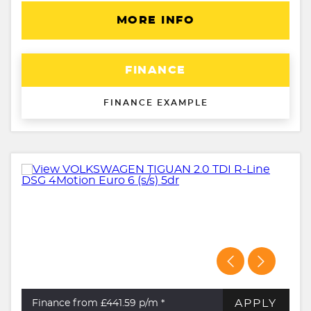
MORE INFO
FINANCE
FINANCE EXAMPLE
APPLY
Finance from £441.59
p/m *