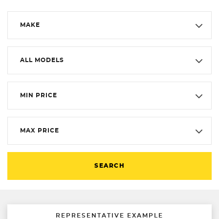
MAKE
ALL MODELS
MIN PRICE
MAX PRICE
SEARCH
REPRESENTATIVE EXAMPLE