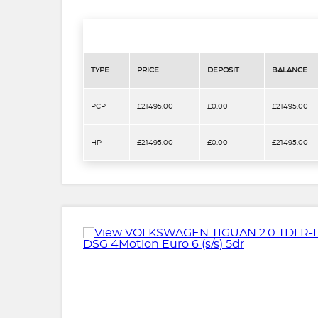
TYPE
PRICE
DEPOSIT
BALANCE
PCP
£21495.00
£0.00
£21495.00
HP
£21495.00
£0.00
£21495.00