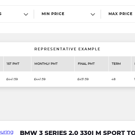
S
MIN PRICE
MAX PRICE
REPRESENTATIVE EXAMPLE
1ST PMT
MONTHLY PMT
FINAL PMT
TERM
£441.59
£441.59
£451.59
48
BMW 3 SERIES 2.0 330I M SPORT 