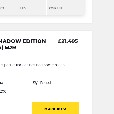
.92%
6.19%
£39926.80
 SHADOW EDITION
£21,495
S) 5DR
 particular car has had some recent
ue
Diesel
200
MORE INFO