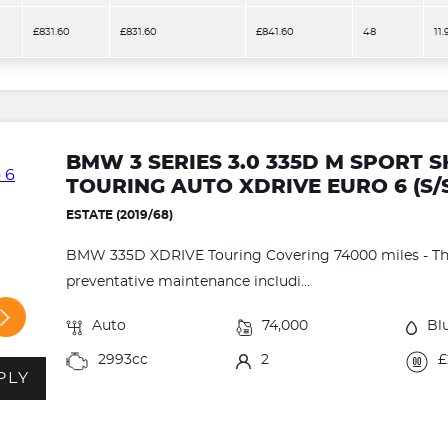
£831.60
£831.60
£841.60
48
11
BMW 3 SERIES 3.0 335D M SPORT
TOURING AUTO XDRIVE EURO 6 (S/
ESTATE (2019/68)
BMW 335D XDRIVE Touring Covering 74000 miles - This
preventative maintenance includi...
Auto
74,000
Bl
2993cc
2
£
PLY