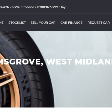
/
07426 717796 : Connor
07889677299 : Jay
ME
STOCKLIST
SELL YOUR CAR
CAR FINANCE
REQUEST CAR
MSGROVE, WEST MIDLA