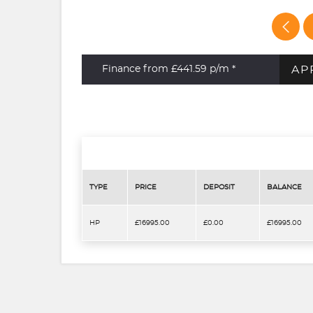
AP
Finance from £441.59
p/m *
TYPE
PRICE
DEPOSIT
BALANCE
HP
£16995.00
£0.00
£16995.00