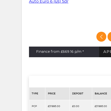
AP
Finance from £669.16
p/m *
TYPE
PRICE
DEPOSIT
BALANCE
PCP
£31995.00
£0.00
£31995.00