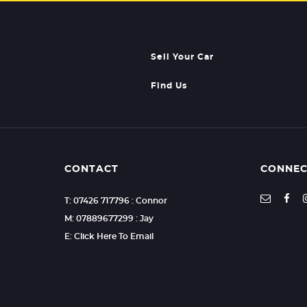
Sell Your Car
Find Us
CONTACT
CONNEC
T: 07426 717796 : Connor
M: 07889677299 : Jay
E: Click Here To Email