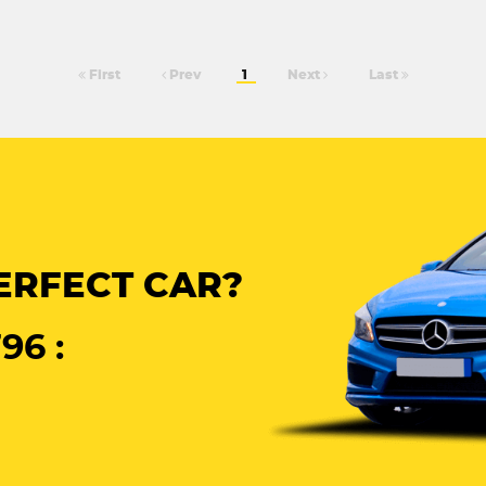
First
Prev
1
Next
Last
ERFECT CAR?
96 :