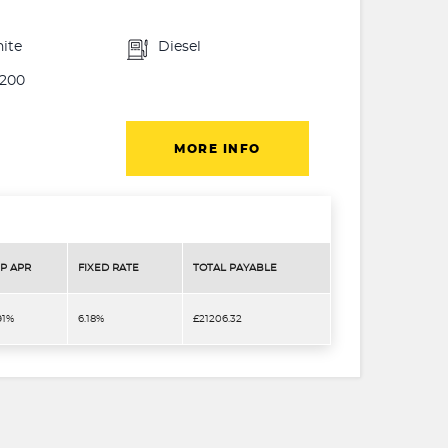
ite
Diesel
200
MORE INFO
P APR
FIXED RATE
TOTAL PAYABLE
91%
6.18%
£21206.32