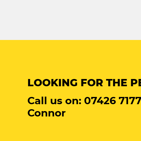
LOOKING FOR THE P
Call us on: 07426 7177
Connor