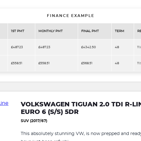
FINANCE EXAMPLE
1ST PMT
MONTHLY PMT
FINAL PMT
TERM
R
£487.23
£487.23
£4342.50
48
11
£558.51
£558.51
£568.51
48
11
VOLKSWAGEN TIGUAN 2.0 TDI R-L
EURO 6 (S/S) 5DR
SUV (2017/67)
This absolutely stunning VW, is now prepped and ready 