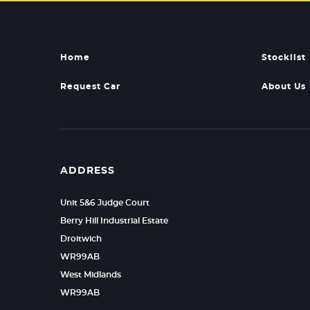
Home
Stocklist
Request Car
About Us
ADDRESS
Unit 5&6 Judge Court
Berry Hill Industrial Estate
Droitwich
WR99AB
West Midlands
WR99AB