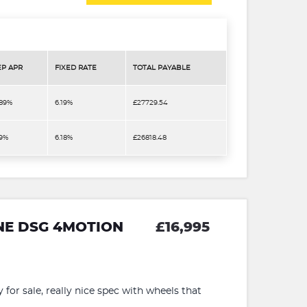
EP APR
FIXED RATE
TOTAL PAYABLE
.89%
6.19%
£27729.54
.9%
6.18%
£26818.48
INE DSG 4MOTION
£16,995
for sale, really nice spec with wheels that