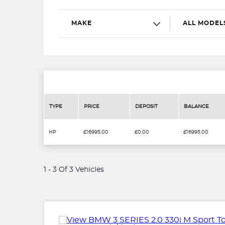
MAKE
ALL MODEL
TYPE
PRICE
DEPOSIT
BALANCE
HP
£16995.00
£0.00
£16995.00
1 - 3 Of 3 Vehicles