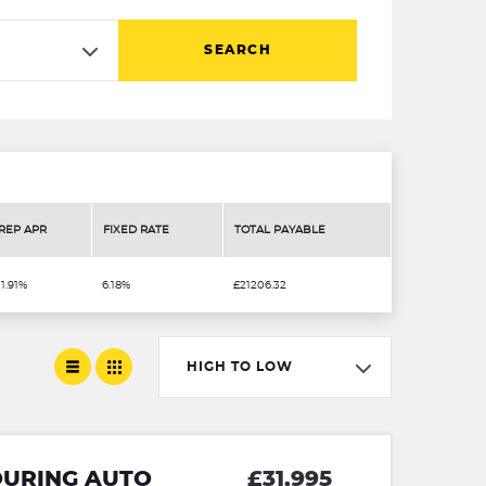
SEARCH
REP APR
FIXED RATE
TOTAL PAYABLE
11.91%
6.18%
£21206.32
HIGH TO LOW
TOURING AUTO
£31,995