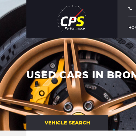
HO
USED CARS IN BRO
VEHICLE SEARCH