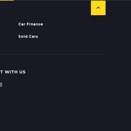
Car Finance
Sold Cars
T WITH US