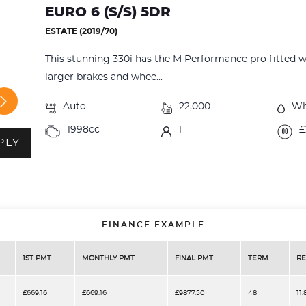
EURO 6 (S/S) 5DR
ESTATE (2019/70)
This stunning 330i has the M Performance pro fitted whic
larger brakes and whee...
Auto
22,000
Wh
1998cc
1
£
PLY
FINANCE EXAMPLE
1ST PMT
MONTHLY PMT
FINAL PMT
TERM
RE
£669.16
£669.16
£9877.50
48
11