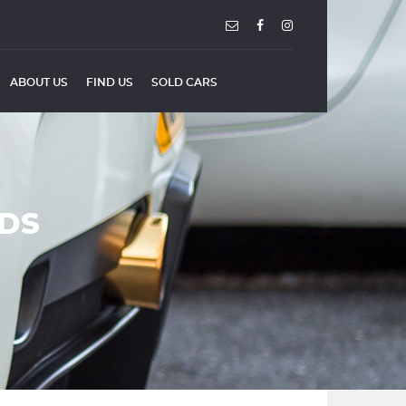
ABOUT US
FIND US
SOLD CARS
NDS