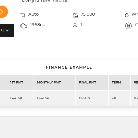
have just been refurbi...
Auto
75,000
Wh
1968cc
1
£
PLY
FINANCE EXAMPLE
1ST PMT
MONTHLY PMT
FINAL PMT
TERM
RE
£441.59
£441.59
£451.59
48
11.