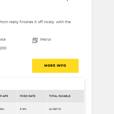
h really finishes it off nicely. with the
ite
Petrol
200
MORE INFO
P APR
FIXED RATE
TOTAL PAYABLE
.89%
6.19%
£41997.18