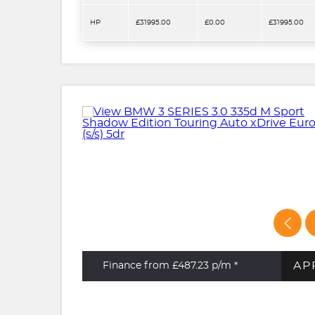
HP
£31995.00
£0.00
£31995.00
AP
Finance from £487.23
p/m *