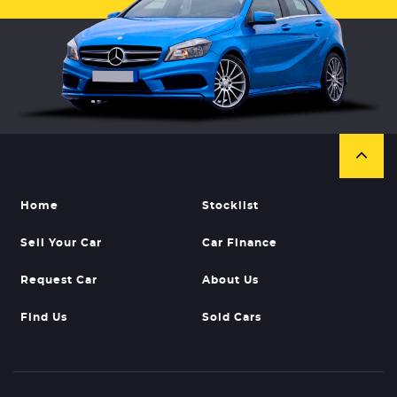
Home
Stocklist
Sell Your Car
Car Finance
Request Car
About Us
Find Us
Sold Cars