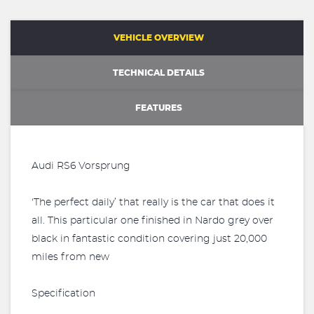
VEHICLE OVERVIEW
TECHNICAL DETAILS
FEATURES
Audi RS6 Vorsprung
‘The perfect daily’ that really is the car that does it
all. This particular one finished in Nardo grey over
black in fantastic condition covering just 20,000
miles from new
Specification