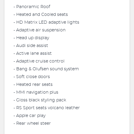
- Panoramic Roof
- Heated and Cooled seats
- HD Matrix LED adaptive lights
- Adaptive air suspension
- Head up display
- Audi side assist
- Active lane assist
- Adaptive cruise control
- Bang & Olufsen sound system
- Soft close doors
- Heated rear seats
- MMI navigation plus
- Gloss black styling pack
- RS Sport seats volcano leather
- Apple car play
- Rear wheel steer