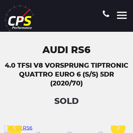
AUDI RS6
4.0 TFSI V8 VORSPRUNG TIPTRONIC
QUATTRO EURO 6 (S/S) 5DR
(2020/70)
SOLD