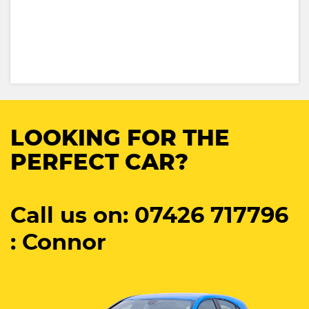
LOOKING FOR THE
PERFECT CAR?
Call us on: 07426 717796
: Connor