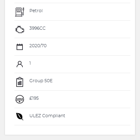
Petrol
3996CC
2020/70
1
Group 50E
£195
ULEZ Compliant