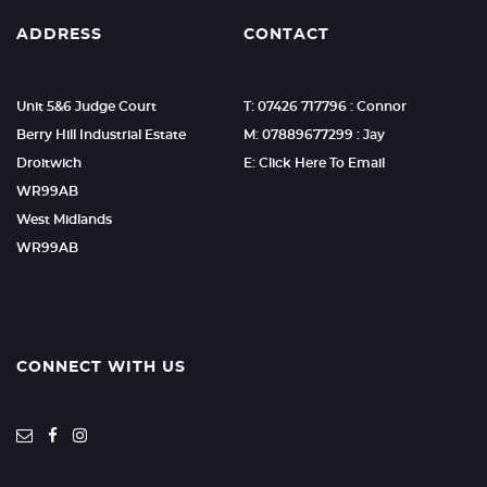
ADDRESS
CONTACT
Unit 5&6 Judge Court
T: 07426 717796 : Connor
Berry Hill Industrial Estate
M: 07889677299 : Jay
Droitwich
E: Click Here To Email
WR99AB
West Midlands
WR99AB
CONNECT WITH US