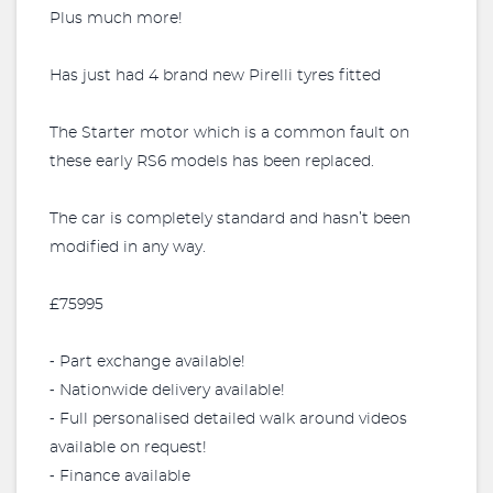
Plus much more!
Has just had 4 brand new Pirelli tyres fitted
The Starter motor which is a common fault on
these early RS6 models has been replaced.
The car is completely standard and hasn’t been
modified in any way.
£75995
⁃ Part exchange available!
⁃ Nationwide delivery available!
⁃ Full personalised detailed walk around videos
available on request!
⁃ Finance available