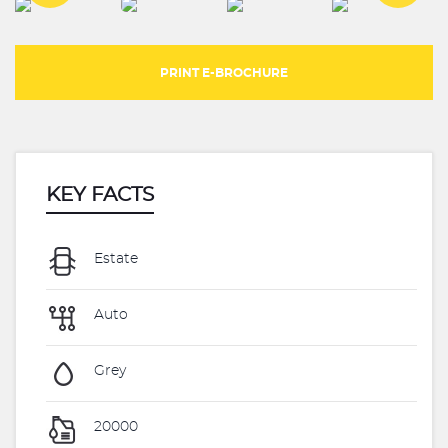
PRINT E-BROCHURE
KEY FACTS
Estate
Auto
Grey
20000