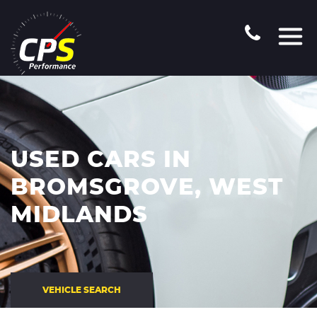
USED CARS IN
BROMSGROVE, WEST
MIDLANDS
VEHICLE SEARCH