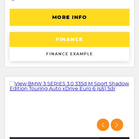
MORE INFO
FINANCE
FINANCE EXAMPLE