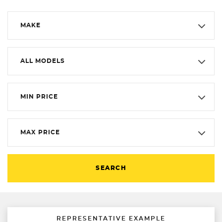
MAKE
ALL MODELS
MIN PRICE
MAX PRICE
SEARCH
REPRESENTATIVE EXAMPLE