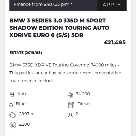
APPLY
Finance from £487.23
p/m *
BMW 3 SERIES 3.0 335D M SPORT
SHADOW EDITION TOURING AUTO
XDRIVE EURO 6 (S/S) 5DR
£21,495
ESTATE (2019/68)
BMW 335D XDRIVE Touring Covering 74000 miles -
This particular car has had some recent preventative
maintenance includi...
Auto
74,000
Blue
Diesel
2993cc
2
£200