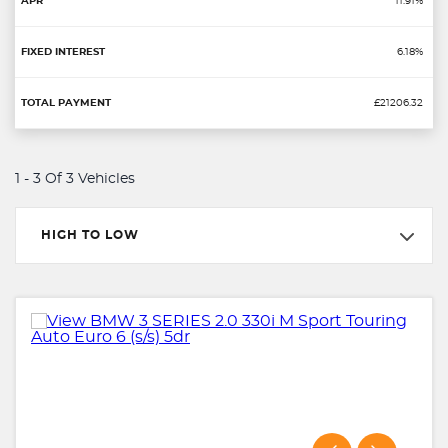
11.91%
6.18%
£21206.32
1 - 3 Of 3 Vehicles
HIGH TO LOW