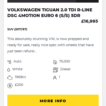
VOLKSWAGEN TIGUAN 2.0 TDI R-LINE
DSG 4MOTION EURO 6 (S/S) 5DR
£16,995
SUV (2017/67)
This absolutely stunning VW, is now prepped and
ready for sale, really nice spec with wheels that have
just been refurbi...
Auto
75,000
White
Diesel
1968cc
1
£200
MORE INFO