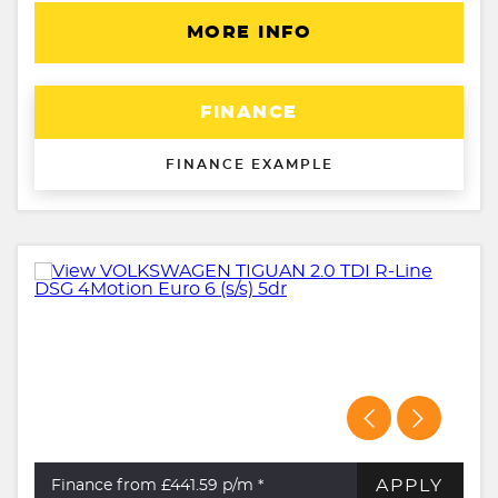
MORE INFO
FINANCE
FINANCE EXAMPLE
APPLY
Finance from £441.59
p/m *