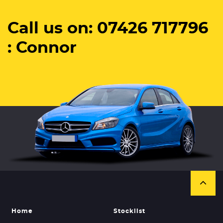
Call us on: 07426 717796
: Connor
Home
Stocklist