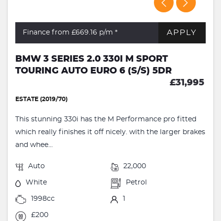
APPLY
Finance from £669.16
p/m *
BMW 3 SERIES 2.0 330I M SPORT
TOURING AUTO EURO 6 (S/S) 5DR
£31,995
ESTATE (2019/70)
This stunning 330i has the M Performance pro fitted
which really finishes it off nicely. with the larger brakes
and whee...
Auto
22,000
White
Petrol
1998cc
1
£200