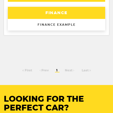
FINANCE
FINANCE EXAMPLE
First
Prev
1
Next
Last
LOOKING FOR THE
PERFECT CAR?