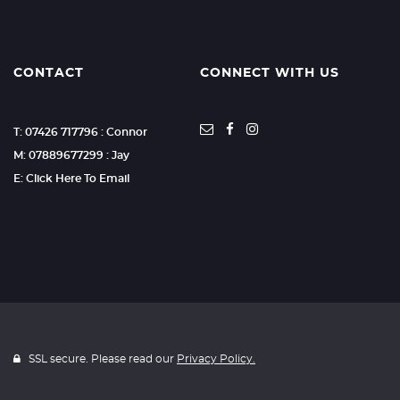
CONTACT
CONNECT WITH US
T: 07426 717796 : Connor
M: 07889677299 : Jay
E: Click Here To Email
SSL secure. Please read our
Privacy Policy.