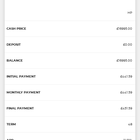
HP
£16995.00
£0.00
£16995.00
£441.59
£441.59
£451.59
48