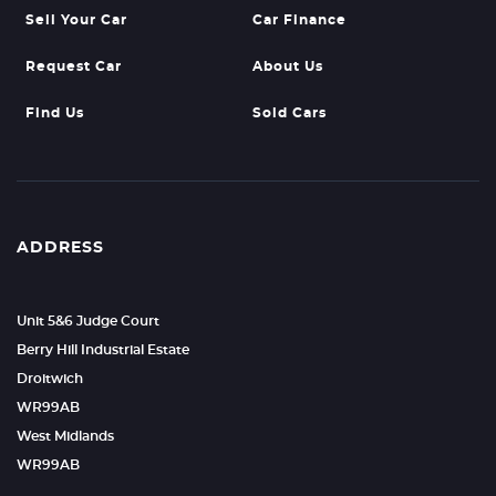
Sell Your Car
Car Finance
Request Car
About Us
Find Us
Sold Cars
ADDRESS
Unit 5&6 Judge Court
Berry Hill Industrial Estate
Droitwich
WR99AB
West Midlands
WR99AB